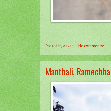
Posted by
Aakar
No comments:
Manthali, Ramechha