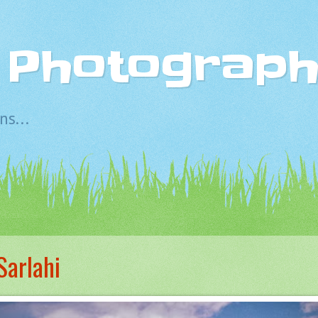
s Photograp
s...
Sarlahi