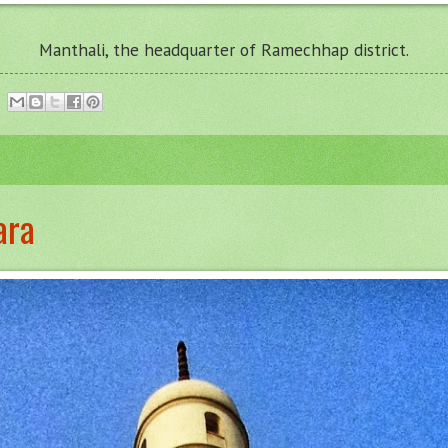
Manthali
, the headquarter of Ramechhap district.
ara