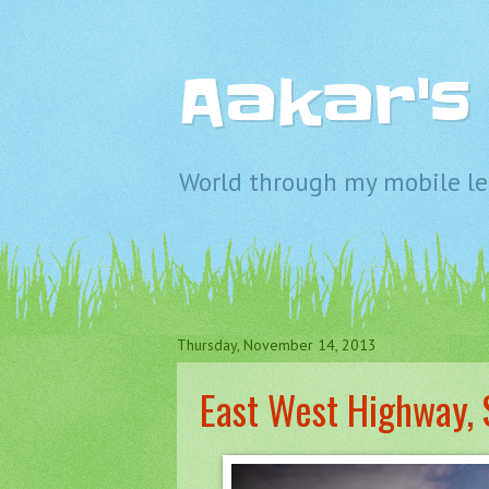
Aakar'
World through my mobile len
Thursday, November 14, 2013
East West Highway, 