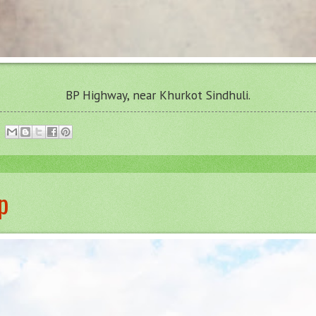
BP Highway, near Khurkot Sindhuli.
p