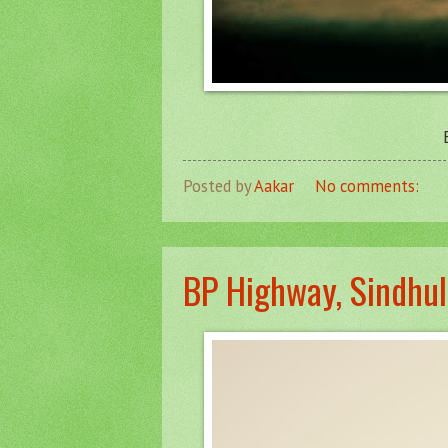
Posted by
Aakar
No comments:
BP Highway, Sindhul