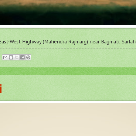
East-West Highway (Mahendra Rajmarg) near Bagmati, Sarlahi
i