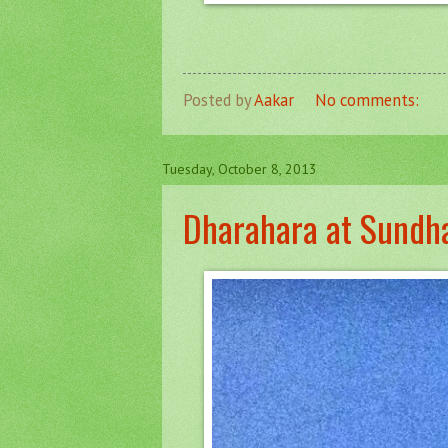
Posted by
Aakar
No comments:
Tuesday, October 8, 2013
Dharahara at Sundh