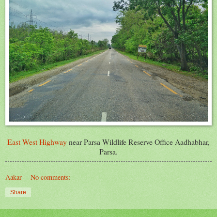
East West Highway
near Parsa Wildlife Reserve Office Aadhabhar,
Parsa.
Aakar
No comments:
Share