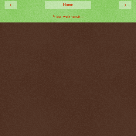
‹
›
Home
View web version