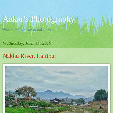
Aakar's Photography
World through my mobile lens...
Wednesday, June 15, 2016
Nakhu River, Lalitpur