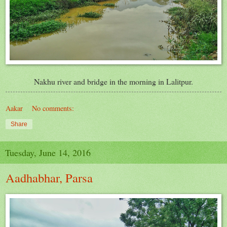
Nakhu river and bridge in the morning in Lalitpur.
Aakar
No comments:
Share
Tuesday, June 14, 2016
Aadhabhar, Parsa