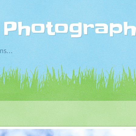
s Photograp
s...