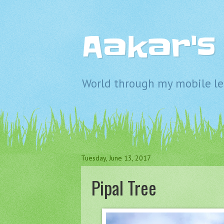
Aakar'
World through my mobile len
Tuesday, June 13, 2017
Pipal Tree