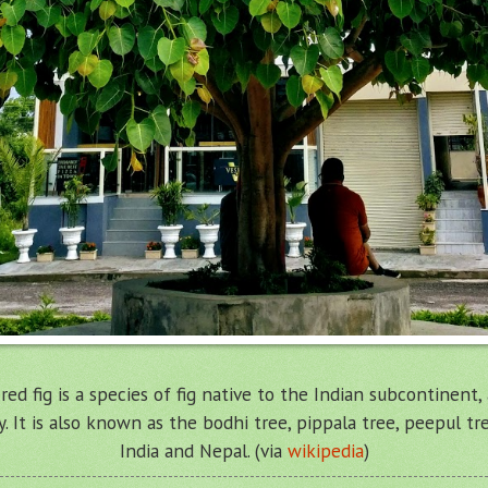
acred fig is a species of fig native to the Indian subcontinent
y. It is also known as the bodhi tree, pippala tree, peepul tr
India and Nepal. (via
wikipedia
)