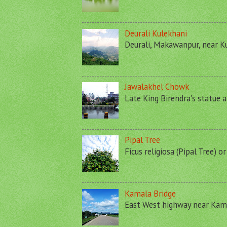
Deurali Kulekhani
Deurali, Makawanpur, near Ku
Jawalakhel Chowk
Late King Birendra's statue a
Pipal Tree
Ficus religiosa (Pipal Tree) o
Kamala Bridge
East West highway near Kamal