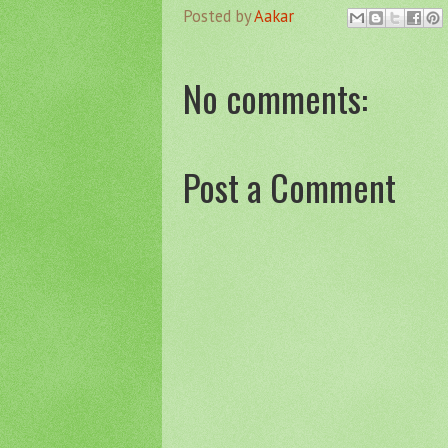
Posted by
Aakar
No comments:
Post a Comment