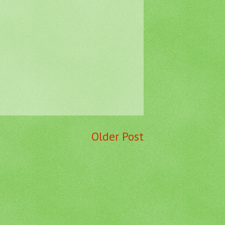
Older Post