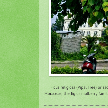
Ficus religiosa (Pipal Tree) or s
Moraceae, the fig or mulberry famil