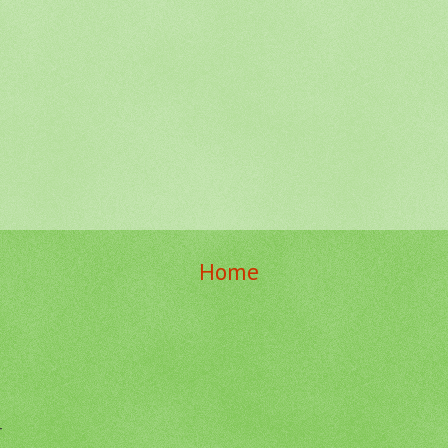
Home
r