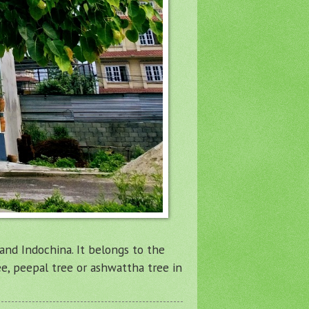
, and Indochina. It belongs to the
ee, peepal tree or ashwattha tree in