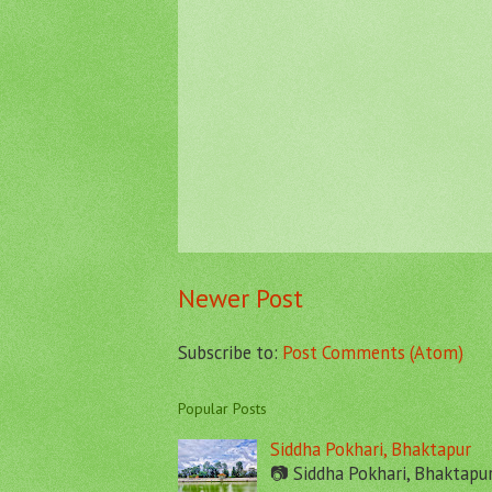
Newer Post
Subscribe to:
Post Comments (Atom)
Popular Posts
Siddha Pokhari, Bhaktapur
📷 Siddha Pokhari, Bhaktapu