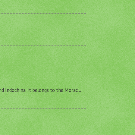
and Indochina. It belongs to the Morac...