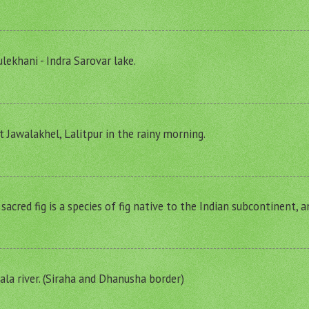
lekhani - Indra Sarovar lake.
t Jawalakhel, Lalitpur in the rainy morning.
r sacred fig is a species of fig native to the Indian subcontinent, 
a river. (Siraha and Dhanusha border)