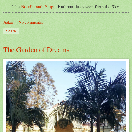
The
Boudhanath Stupa
, Kathmandu as seen from the Sky.
Aakar
No comments:
Share
The Garden of Dreams