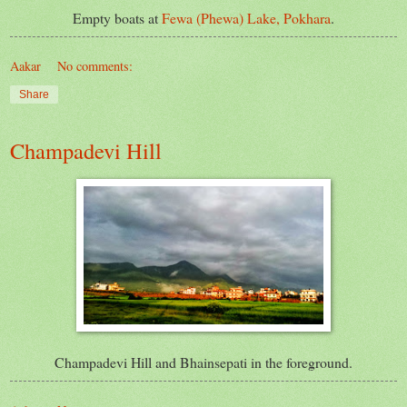
Empty boats at
Fewa (Phewa) Lake, Pokhara
.
Aakar
No comments:
Share
Champadevi Hill
Champadevi
Hill and Bhainsepati in the foreground.