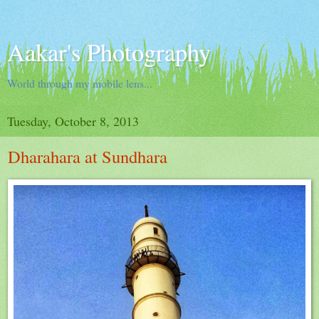
Aakar's Photography
World through my mobile lens...
Tuesday, October 8, 2013
Dharahara at Sundhara