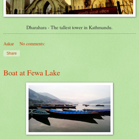
Dharahara
- The tallest tower in Kathmandu.
Aakar
No comments:
Share
Boat at Fewa Lake