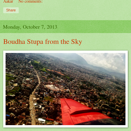
Aakar
No comments:
Share
Monday, October 7, 2013
Boudha Stupa from the Sky