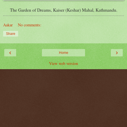
The Garden of Dreams, Kaiser (
Keshar
) Mahal, Kathmandu.
Aakar
No comments:
Share
‹
›
Home
View web version