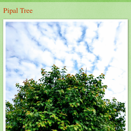
Pipal Tree