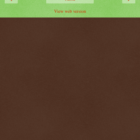
View web version