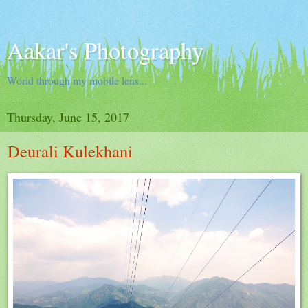
Aakar's Photography
World through my mobile lens...
Thursday, June 15, 2017
Deurali Kulekhani