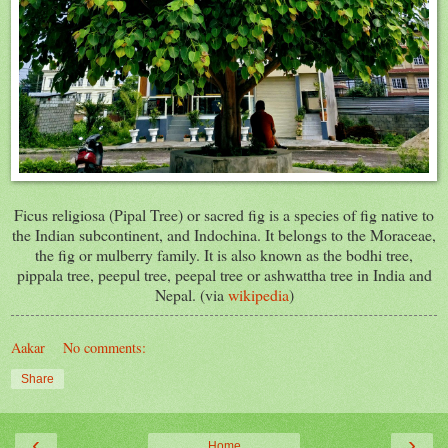
Ficus religiosa (Pipal Tree) or sacred fig is a species of fig native to
the Indian subcontinent, and Indochina. It belongs to the Moraceae,
the fig or mulberry family. It is also known as the bodhi tree,
pippala tree, peepul tree, peepal tree or ashwattha tree in India and
Nepal. (via
wikipedia
)
Aakar
No comments:
Share
‹
›
Home