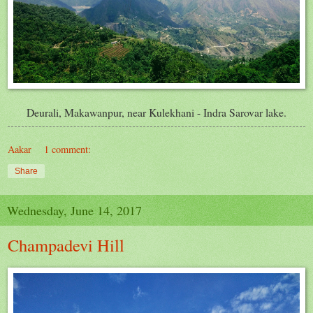
Deurali, Makawanpur, near Kulekhani - Indra Sarovar lake.
Aakar
1 comment:
Share
Wednesday, June 14, 2017
Champadevi Hill