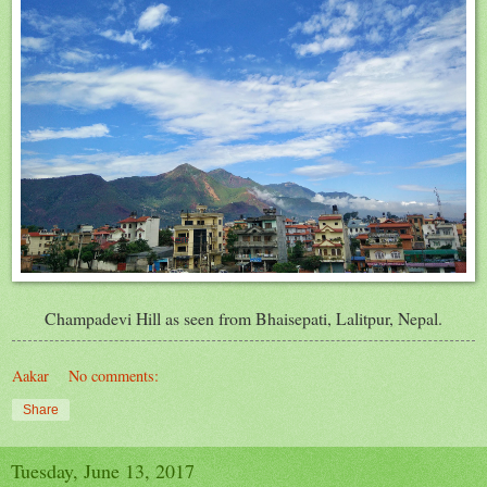
Champadevi Hill as seen from Bhaisepati, Lalitpur, Nepal.
Aakar
No comments:
Share
Tuesday, June 13, 2017