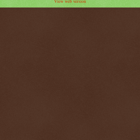
View web version