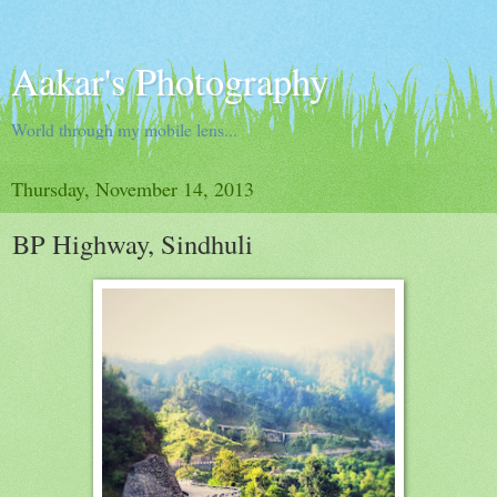
Aakar's Photography
World through my mobile lens...
Thursday, November 14, 2013
BP Highway, Sindhuli