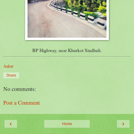
BP Highway, near Khurkot Sindhuli.
Aakar
Share
No comments:
Post a Comment
‹
›
Home