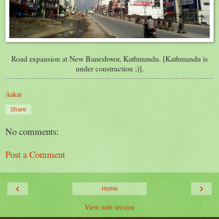
Road expansion at New Baneshwor, Kathmandu. [Kathmandu is
under construction ;)].
Aakar
Share
No comments:
Post a Comment
‹
›
Home
View web version