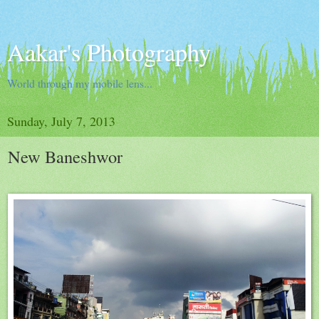
Aakar's Photography
World through my mobile lens...
Sunday, July 7, 2013
New Baneshwor