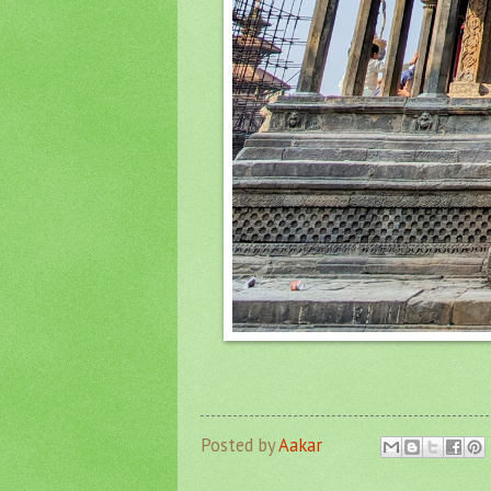
Posted by
Aakar