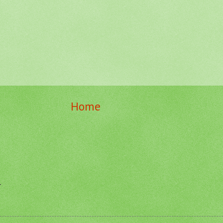
Home
r