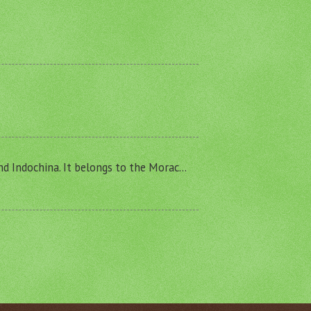
and Indochina. It belongs to the Morac...