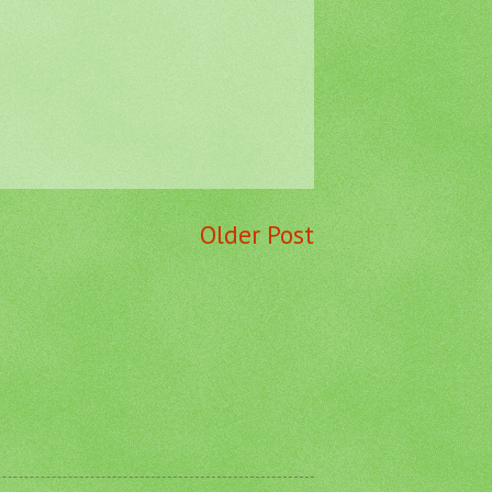
Older Post