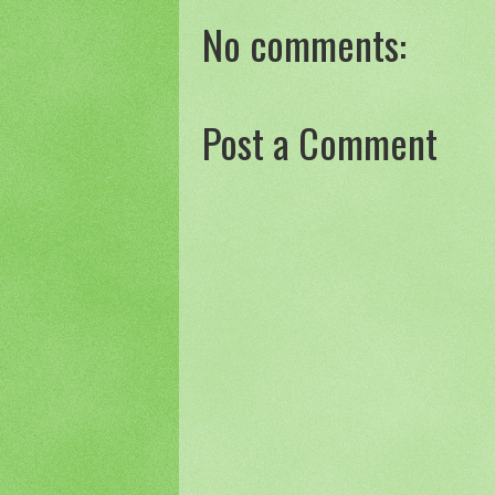
No comments:
Post a Comment