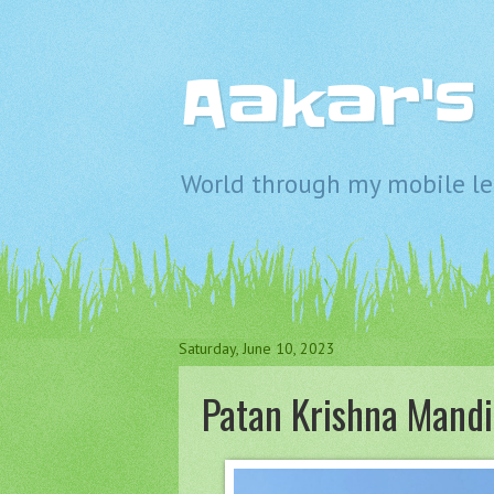
Aakar'
World through my mobile len
Saturday, June 10, 2023
Patan Krishna Mandi