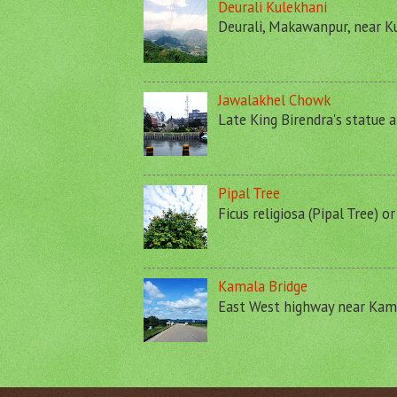
Deurali Kulekhani
Deurali, Makawanpur, near Ku
Jawalakhel Chowk
Late King Birendra's statue a
Pipal Tree
Ficus religiosa (Pipal Tree) o
Kamala Bridge
East West highway near Kamal