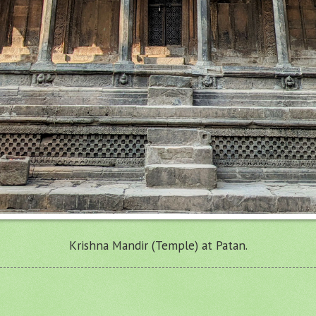
Krishna Mandir (Temple) at Patan.