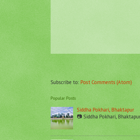
Subscribe to:
Post Comments (Atom)
Popular Posts
Siddha Pokhari, Bhaktapur
📷 Siddha Pokhari, Bhaktapu