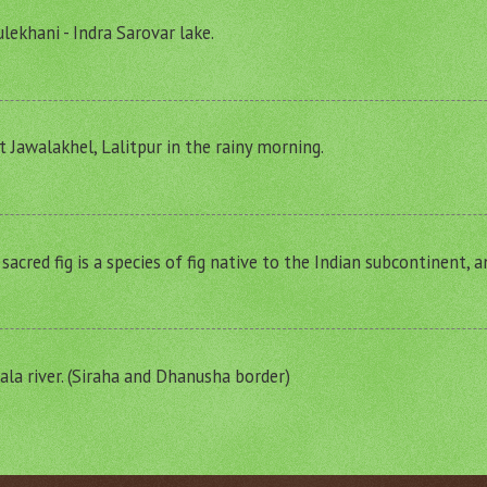
lekhani - Indra Sarovar lake.
t Jawalakhel, Lalitpur in the rainy morning.
r sacred fig is a species of fig native to the Indian subcontinent, 
a river. (Siraha and Dhanusha border)