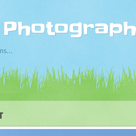
s Photograp
s...
r